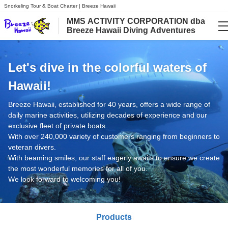
Snorkeling Tour & Boat Charter | Breeze Hawaii
MMS ACTIVITY CORPORATION dba
Breeze Hawaii Diving Adventures
Language
Let's dive in the colorful waters of
日本語
Hawaii!
English
Breeze Hawaii, established for 40 years, offers a wide range of
daily marine activities, utilizing decades of experience and our
exclusive fleet of private boats.
With over 240,000 variety of customers ranging from beginners to
veteran divers.
With beaming smiles, our staff eagerly awaits to ensure we create
the most wonderful memories for all of you.
We look forward to welcoming you!
Products