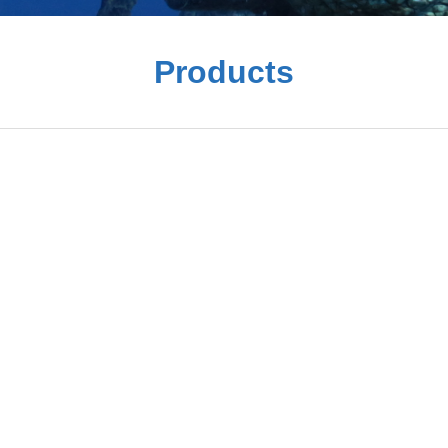
Products