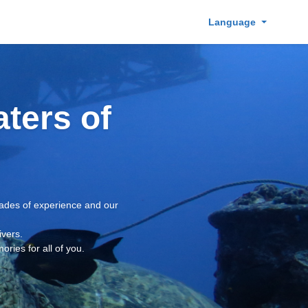
Language
aters of
ecades of experience and our
ivers.
ries for all of you.