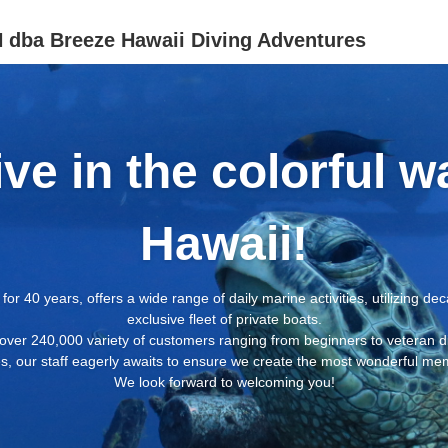
ba Breeze Hawaii Diving Adventures
ive in the colorful w
Hawaii!
for 40 years, offers a wide range of daily marine activities, utilizing d
exclusive fleet of private boats.
over 240,000 variety of customers ranging from beginners to veteran d
, our staff eagerly awaits to ensure we create the most wonderful memo
We look forward to welcoming you!