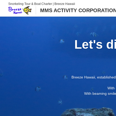
Snorkeling Tour & Boat Charter | Breeze Hawaii
MMS ACTIVITY CORPORATION d
Let's d
Breeze Hawaii, established 
With 
With beaming smiles